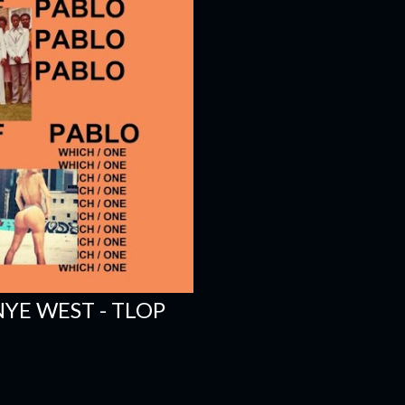
YE WEST - TLOP