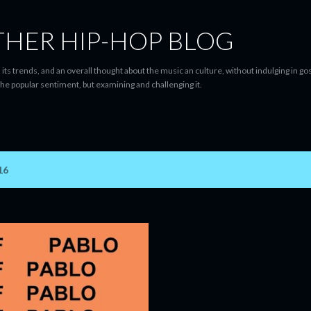
Skip to main content
THER HIP-HOP BLOG
 its trends, and an overall thought about the music an culture, without indulging in gos
he popular sentiment, but examining and challenging it.
16