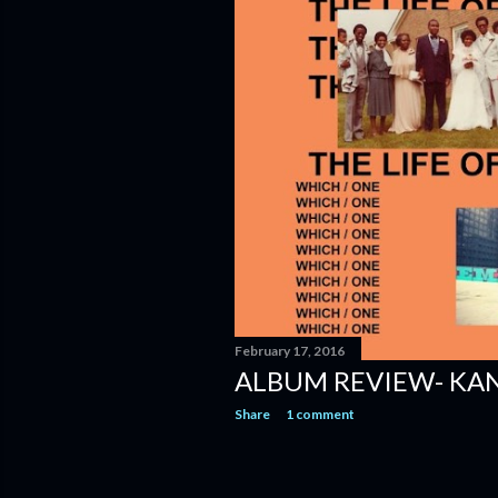
February 17, 2016
ALBUM REVIEW- KAN
Share
1 comment