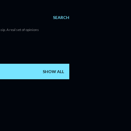
SEARCH
sip. A real set of opinions
SHOW ALL