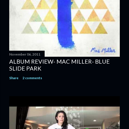
n
t
November 06, 2011
ALBUM REVIEW- MAC MILLER- BLUE
SLIDE PARK
Share
2 comments