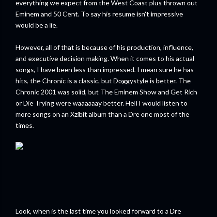
everything we expect from the West Coast plus thrown out
Eminem and 50 Cent. To say his resume isn't impressive
would be a lie.
However, all of that is because of his production, influence,
and executive decision making. When it comes to his actual
songs, I have been less than impressed. I mean sure he has
hits, the Chronic is a classic, but Doggystyle is better. The
Chronic 2001 was solid, but The Eminem Show and Get Rich
or Die Trying were waaaaaay better. Hell I would listen to
more songs on an Xzibit album than a Dre one most of the
times.
Look, when is the last time you looked forward to a Dre