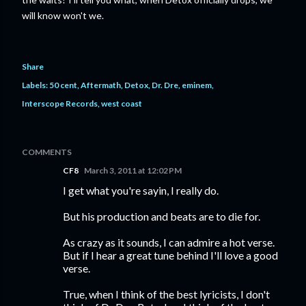
will know won't we.
Share
Labels:
50 cent
Aftermath
Detox
Dr. Dre
eminem
Interscope Records
west coast
COMMENTS
CF8
March 3, 2011 at 12:02 PM
I get what you're sayin, I really do.
But his production and beats are to die for.
As crazy as it sounds, I can admire a hot verse.
But if I hear a great tune behind I'll love a good
verse.
True, when I think of the best lyricists, I don't