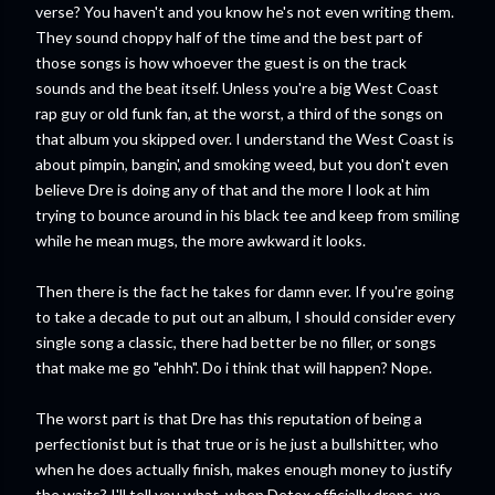
verse? You haven't and you know he's not even writing them.
They sound choppy half of the time and the best part of
those songs is how whoever the guest is on the track
sounds and the beat itself. Unless you're a big West Coast
rap guy or old funk fan, at the worst, a third of the songs on
that album you skipped over. I understand the West Coast is
about pimpin, bangin', and smoking weed, but you don't even
believe Dre is doing any of that and the more I look at him
trying to bounce around in his black tee and keep from smiling
while he mean mugs, the more awkward it looks.
Then there is the fact he takes for damn ever. If you're going
to take a decade to put out an album, I should consider every
single song a classic, there had better be no filler, or songs
that make me go "ehhh". Do i think that will happen? Nope.
The worst part is that Dre has this reputation of being a
perfectionist but is that true or is he just a bullshitter, who
when he does actually finish, makes enough money to justify
the waits? I'll tell you what, when Detox officially drops, we