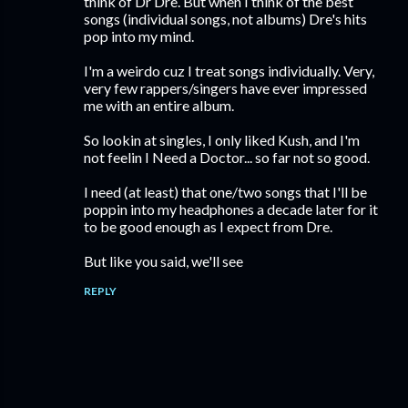
think of Dr Dre. But when I think of the best
songs (individual songs, not albums) Dre's hits
pop into my mind.
I'm a weirdo cuz I treat songs individually. Very,
very few rappers/singers have ever impressed
me with an entire album.
So lookin at singles, I only liked Kush, and I'm
not feelin I Need a Doctor... so far not so good.
I need (at least) that one/two songs that I'll be
poppin into my headphones a decade later for it
to be good enough as I expect from Dre.
But like you said, we'll see
REPLY