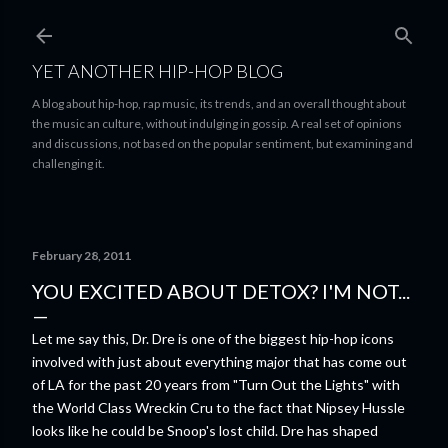
Skip to main content
YET ANOTHER HIP-HOP BLOG
A blog about hip-hop, rap music, its trends, and an overall thought about
the music an culture, without indulging in gossip. A real set of opinions
and discussions, not based on the popular sentiment, but examining and
challenging it.
February 28, 2011
YOU EXCITED ABOUT DETOX? I'M NOT...
Let me say this, Dr. Dre is one of the biggest hip-hop icons
involved with just about everything major that has come out
of LA for the past 20 years from "Turn Out the Lights" with
the World Class Wreckin Cru to the fact that Nipsey Hussle
looks like he could be Snoop's lost child. Dre has shaped