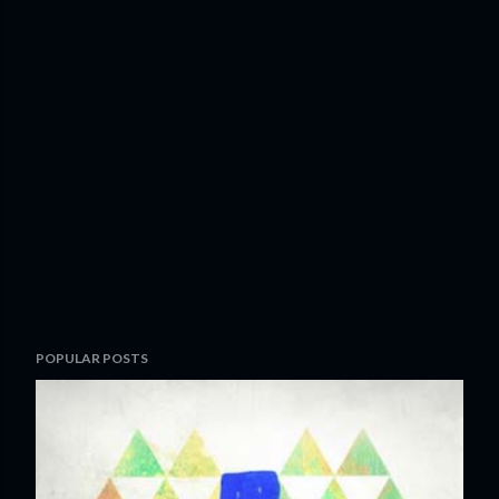
POPULAR POSTS