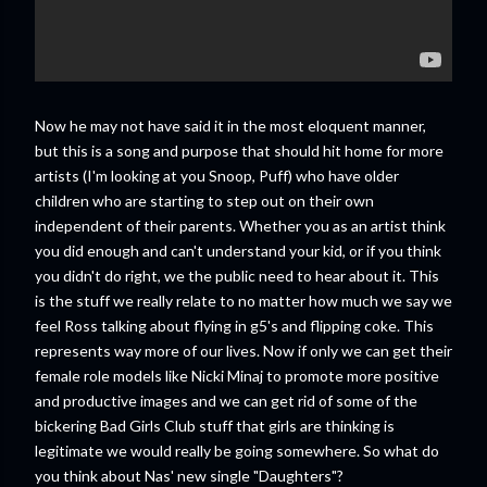
Now he may not have said it in the most eloquent manner,
but this is a song and purpose that should hit home for more
artists (I'm looking at you Snoop, Puff) who have older
children who are starting to step out on their own
independent of their parents. Whether you as an artist think
you did enough and can't understand your kid, or if you think
you didn't do right, we the public need to hear about it. This
is the stuff we really relate to no matter how much we say we
feel Ross talking about flying in g5's and flipping coke. This
represents way more of our lives. Now if only we can get their
female role models like Nicki Minaj to promote more positive
and productive images and we can get rid of some of the
bickering Bad Girls Club stuff that girls are thinking is
legitimate we would really be going somewhere. So what do
you think about Nas' new single "Daughters"?