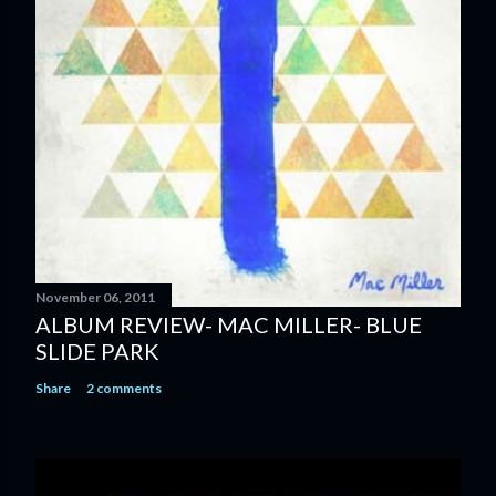
November 06, 2011
ALBUM REVIEW- MAC MILLER- BLUE
SLIDE PARK
Share
2 comments