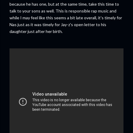
because he has one, but at the same time, take this time to
talk to your sons as well. This is responsible rap music and
while I may feel like this seems a bit late overall, it's timely for
Nas just as it was timely for Jay-z's open letter to his
daughter just after her birth.