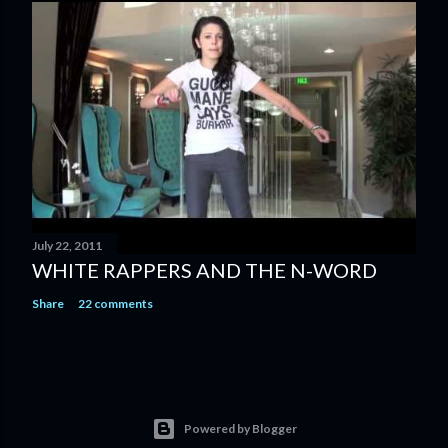
July 22, 2011
WHITE RAPPERS AND THE N-WORD
Share
22 comments
Powered by Blogger