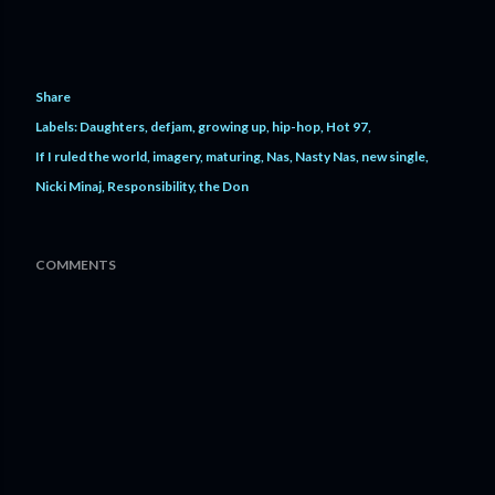
Share
Labels:
Daughters
defjam
growing up
hip-hop
Hot 97
If I ruled the world
imagery
maturing
Nas
Nasty Nas
new single
Nicki Minaj
Responsibility
the Don
COMMENTS