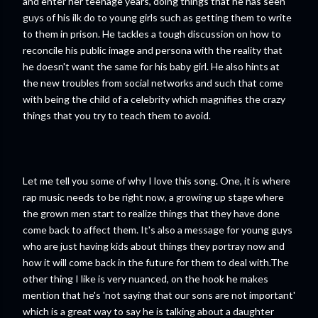
and enter her teenage years, doing things that he has seen
guys of his ilk do to young girls such as getting them to write
to them in prison. He tackles a tough discussion on how to
reconcile his public image and persona with the reality that
he doesn't want the same for his baby girl. He also hints at
the new troubles from social networks and such that come
with being the child of a celebrity which magnifies the crazy
things that you try to teach them to avoid.
Let me tell you some of why I love this song. One, it is where
rap music needs to be right now, a growing up stage where
the grown men start to realize things that they have done
come back to affect them. It's also a message for young guys
who are just having kids about things they portray now and
how it will come back in the future for them to deal with.The
other thing I like is very nuanced, on the hook he makes
mention that he's 'not saying that our sons are not important'
which is a great way to say he is talking about a daughter