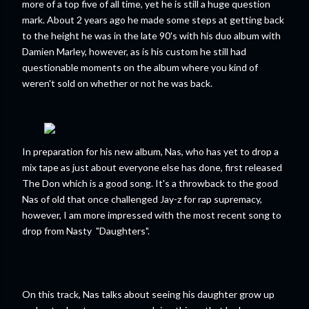
more of a top five of all time, yet he is still a huge question
mark. About 2 years ago he made some steps at getting back
to the height he was in the late 90's with his duo album with
Damien Marley, however, as is his custom he still had
questionable moments on the album where you kind of
weren't sold on whether or not he was back.
In preparation for his new album, Nas, who has yet to drop a
mix tape as just about everyone else has done, first released
The Don which is a good song. It's a throwback to the good
Nas of old that once challenged Jay-z for rap supremacy,
however, I am more impressed with the most recent song to
drop from Nasty "Daughters".
On this track, Nas talks about seeing his daughter grow up