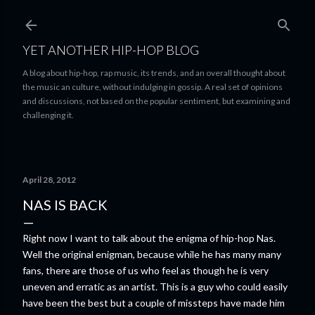
Skip to main content
YET ANOTHER HIP-HOP BLOG
A blog about hip-hop, rap music, its trends, and an overall thought about
the music an culture, without indulging in gossip. A real set of opinions
and discussions, not based on the popular sentiment, but examining and
challenging it.
April 28, 2012
NAS IS BACK
Right now I want to talk about the enigma of hip-hop Nas.
Well the original enigman, because while he has many many
fans, there are those of us who feel as though he is very
uneven and erratic as an artist. This is a guy who could easily
have been the best but a couple of missteps have made him