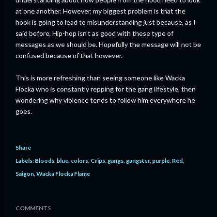
at one another. However, my biggest problem is that the
hook is going to lead to misunderstanding just because, as I
said before, Hip-hop isn't as good with these type of
messages as we should be. Hopefully the message will not be
confused because of that however.
This is more refreshing than seeing someone like Wacka
Flocka who is constantly repping for the gang lifestyle, then
wondering why violence tends to follow him everywhere he
goes.
Share
Labels:
Bloods
blue
colors
Crips
gangs
gangster
purple
Red
Saigon
Wacka Flocka Flame
COMMENTS