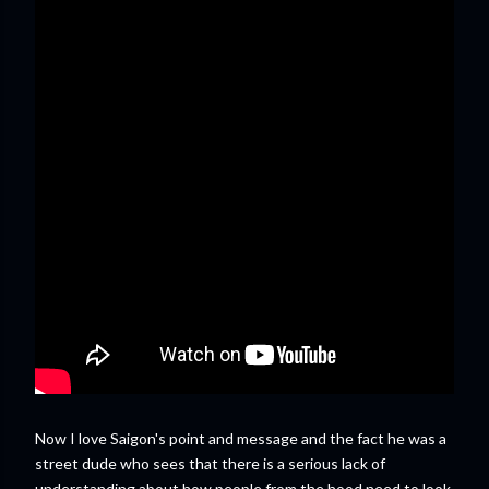
Now I love Saigon's point and message and the fact he was a
street dude who sees that there is a serious lack of
understanding about how people from the hood need to look