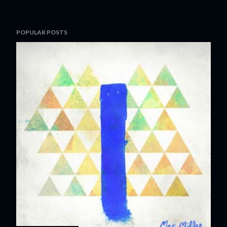
POPULAR POSTS