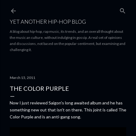
Skip to main content
YET ANOTHER HIP-HOP BLOG
A blog about hip-hop, rap music, its trends, and an overall thought about
the music an culture, without indulging in gossip. A real set of opinions
and discussions, not based on the popular sentiment, but examining and
challenging it.
March 15, 2011
THE COLOR PURPLE
Now I just reviewed Saigon's long awaited album and he has
something new out that isn't on there. This joint is called The
Color Purple and is an anti-gang song.