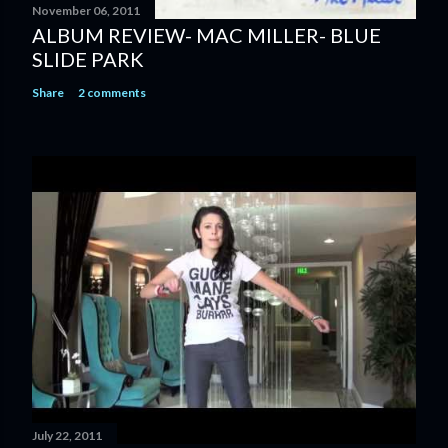
November 06, 2011
ALBUM REVIEW- MAC MILLER- BLUE
SLIDE PARK
Share
2 comments
July 22, 2011