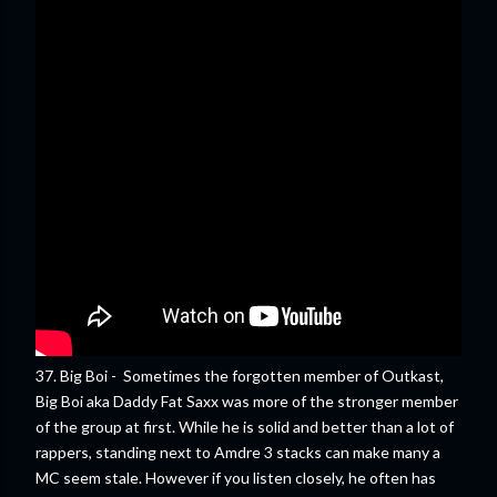
37. Big Boi - Sometimes the forgotten member of Outkast,
Big Boi aka Daddy Fat Saxx was more of the stronger member
of the group at first. While he is solid and better than a lot of
rappers, standing next to Amdre 3 stacks can make many a
MC seem stale. However if you listen closely, he often has