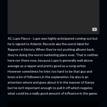
42. Lupe Fiasco - Lupe was highly anticipated coming out but
he is signed to Atlantic Records aka the worst label for
Rappers in history. When they're not pushing albums back,
they're doing the worst marketing plans ever. That is neither
here nor there now, because Lupe is generally well above
average as a rapper and pretty good as a song writer.
However sometimes he tries too hard to be that guy and
loses a lot of followers in the explanation. He also is an
attention whore and goes about it in the manner of Kanye
but he isn't important enough to pull it off which negates
what could be a really good amount of influence in the game.