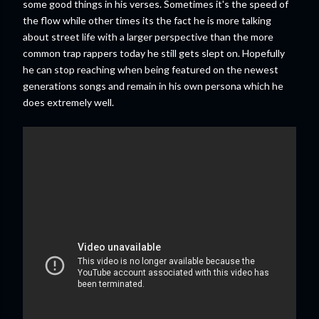
some good things in his verses. Sometimes it's the speed of
the flow while other times its the fact he is more talking
about street life with a larger perspective than the more
common trap rappers today he still gets slept on. Hopefully
he can stop reaching when being featured on the newest
generations songs and remain in his own persona which he
does extremely well.