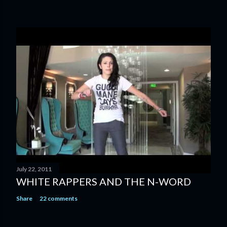
July 22, 2011
WHITE RAPPERS AND THE N-WORD
Share
22 comments