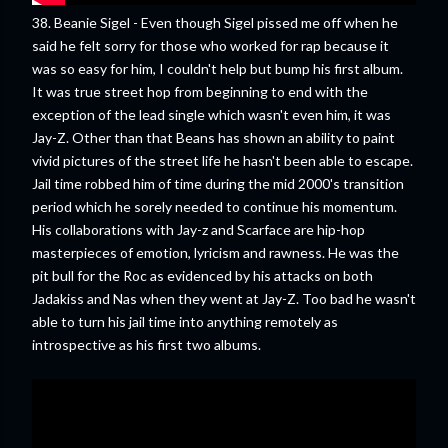
38. Beanie Sigel - Even though Sigel pissed me off when he
said he felt sorry for those who worked for rap because it
was so easy for him, I couldn't help but bump his first album.
It was true street hop from beginning to end with the
exception of the lead single which wasn't even him, it was
Jay-Z. Other than that Beans has shown an ability to paint
vivid pictures of the street life he hasn't been able to escape.
Jail time robbed him of time during the mid 2000's transition
period which he sorely needed to continue his momentum.
His collaborations with Jay-z and Scarface are hip-hop
masterpieces of emotion, lyricism and rawness. He was the
pit bull for the Roc as evidenced by his attacks on both
Jadakiss and Nas when they went at Jay-Z. Too bad he wasn't
able to turn his jail time into anything remotely as
introspective as his first two albums.