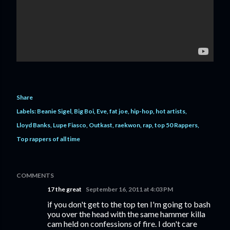
Share
Labels:
Beanie Sigel
Big Boi
Eve
fat joe
hip-hop
hot artists
Lloyd Banks
Lupe Fiasco
Outkast
raekwon
rap
top 50 Rappers
Top rappers of all time
COMMENTS
17 the great
September 16, 2011 at 4:03 PM
if you don't get to the top ten I'm going to bash
you over the head with the same hammer killa
cam held on confessions of fire. I don't care