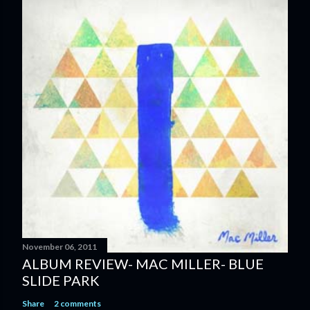
t
a
C
o
m
m
e
n
t
November 06, 2011
ALBUM REVIEW- MAC MILLER- BLUE
SLIDE PARK
Share
2 comments