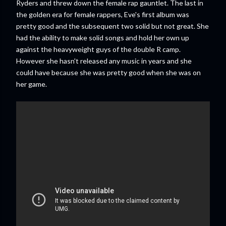
Ryders and threw down the female rap gauntlet. The last in
the golden era for female rappers, Eve's first album was
pretty good and the subsequent two solid but not great. She
had the ability to make solid songs and hold her own up
against the heavyweight guys of the double R camp.
However she hasn't released any music in years and she
could have because she was pretty good when she was on
her game.