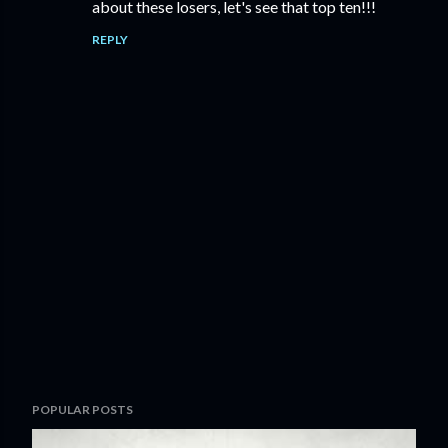
about these losers, let's see that top ten!!!
REPLY
P
POPULAR POSTS
o
s