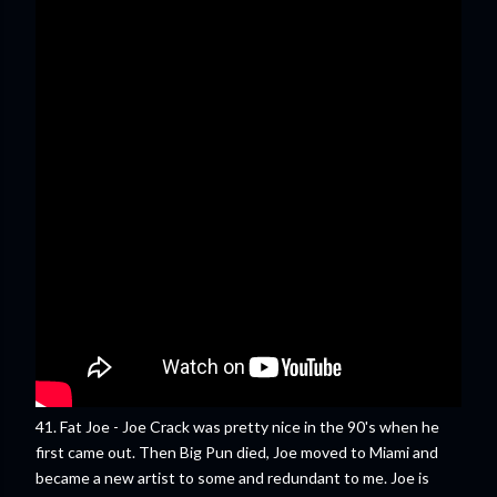
41. Fat Joe - Joe Crack was pretty nice in the 90's when he
first came out. Then Big Pun died, Joe moved to Miami and
became a new artist to some and redundant to me. Joe is