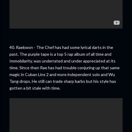
40. Raekwon - The Chef has had some lyrical darts in the
past. The purple tape is a top 5 rap album of all time and
Immobilarity, was underrated and under appreciated at its
time. Since then Rae has had trouble conjuring up that same
magic in Cuban Linx 2 and more independent solo and Wu
Tang drops. He still can trade sharp barbs but his style has
gotten a bit stale with time.