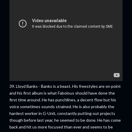
39. Lloyd Banks - Banks is a beast. His freestyles are on point
and his first album is what Fabolous should have done the
first time around. He has punchlines, a decent flow but his
voice sometimes sounds strained. He is also probably the
hardest worker in G-Unit, constantly putting out projects
though before last year, he seemed to be done. He has come
back and hit us more focused than ever and seems to be