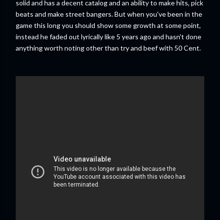
solid and has a decent catalog and an ability to make hits, pick
beats and make street bangers. But when you've been in the
game this long you should show some growth at some point,
instead he faded out lyrically like 5 years ago and hasn't done
anything worth noting other than try and beef with 50 Cent.