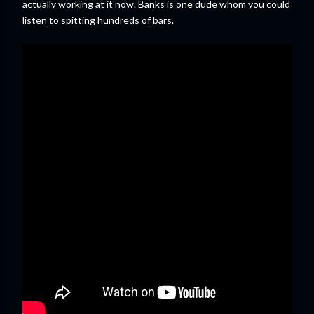
actually working at it now. Banks is one dude whom you could
listen to spitting hundreds of bars.