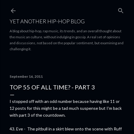
Skip to main content
YET ANOTHER HIP-HOP BLOG
A blog about hip-hop, rap music, its trends, and an overall thought about
the music an culture, without indulging in gossip. A real set of opinions
and discussions, not based on the popular sentiment, but examining and
challenging it.
September 16, 2011
TOP 55 OF ALL TIME? - PART 3
I stopped off with an odd number because having like 11 or
12 posts for this might be a tad much suspense but I'm back
with part 3 of the countdown.
43. Eve - The pitbull in a skirt blew onto the scene with Ruff