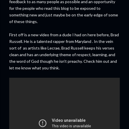
feedback to as many people as possible and an opportunity
for the people who read this blog to be exposed to
something new and just maybe be on the early edge of some
of these things.
First off is a new video from a dude I had on here before, Brad
Russell. He is a talented rapper from Maryland . In the vein
sort of as artists like Lecrae, Brad Russell keeps his verses
clean and has an underlying theme of respect, learning, and
the word of God though he isn't preachy. Check him out and
let me know what you think.