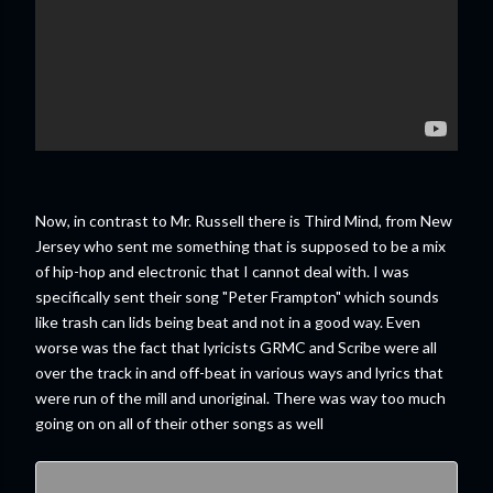
Now, in contrast to Mr. Russell there is Third Mind, from New
Jersey who sent me something that is supposed to be a mix
of hip-hop and electronic that I cannot deal with. I was
specifically sent their song "Peter Frampton" which sounds
like trash can lids being beat and not in a good way. Even
worse was the fact that lyricists GRMC and Scribe were all
over the track in and off-beat in various ways and lyrics that
were run of the mill and unoriginal. There was way too much
going on on all of their other songs as well