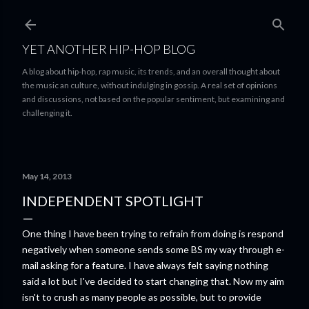
Skip to main content
YET ANOTHER HIP-HOP BLOG
A blog about hip-hop, rap music, its trends, and an overall thought about
the music an culture, without indulging in gossip. A real set of opinions
and discussions, not based on the popular sentiment, but examining and
challenging it.
May 14, 2013
INDEPENDENT SPOTLIGHT
One thing I have been trying to refrain from doing is respond
negatively when someone sends some BS my way through e-
mail asking for a feature. I have always felt saying nothing
said a lot but I've decided to start changing that. Now my aim
isn't to crush as many people as possible, but to provide