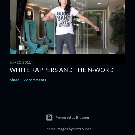
July 22, 2011
WHITE RAPPERS AND THE N-WORD
Share
22 comments
Powered by Blogger
Theme images by
Matt Vince