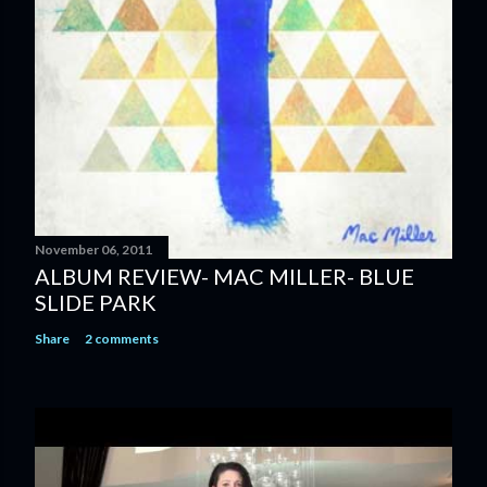
m
e
n
t
November 06, 2011
ALBUM REVIEW- MAC MILLER- BLUE
SLIDE PARK
Share
2 comments