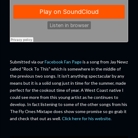
Submitted via our
Facebook Fan Page
is a song from Jay Newz
called "Rock To This" which is somewhere in the middle of
the previous two songs. It isn't anything spectacular by any
means but it is a solid song just in time for the summer, made
perfect for the cookout time of year. A West Coast native I
could see more from this young artist as he continues to
develop. In fact listening to some of the other songs from his
The Fly Ones Mixtape does show some promise so go grab it
and check that out as well.
Click here for his website.