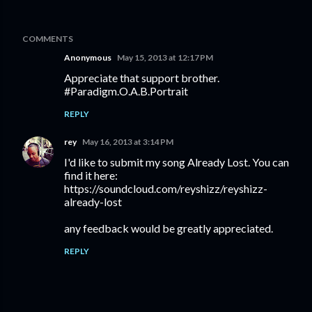
COMMENTS
Anonymous
May 15, 2013 at 12:17 PM
Appreciate that support brother.
#Paradigm.O.A.B.Portrait
REPLY
rey
May 16, 2013 at 3:14 PM
I'd like to submit my song Already Lost. You can
find it here:
https://soundcloud.com/reyshizz/reyshizz-
already-lost
any feedback would be greatly appreciated.
REPLY