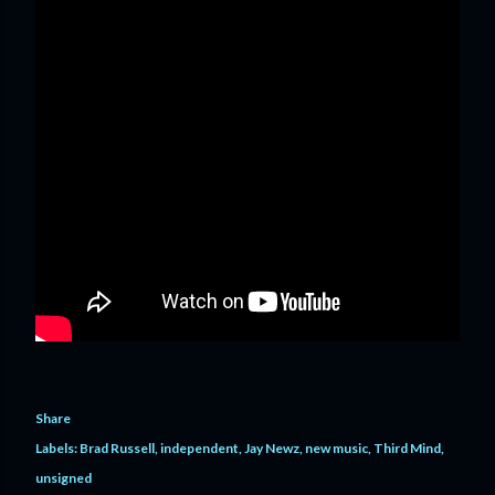
Share
Labels:
Brad Russell
independent
Jay Newz
new music
Third Mind
unsigned