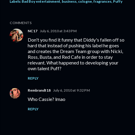
Labels:
Bad Boy entertainment
business
cologne
fragrances
Puffy
COMMENTS
NC17
July 6, 2010 at 3:43 PM
Don't you find it funny that Diddy's fallen off so
hard that instead of pushing his label he goes
and creates the Dream Team group with Nicki,
Ross, Busta, and Red Cafe in order to stay
relevant. What happened to developing your
own talent Puff?
REPLY
Rembrandt18
July 6, 2010 at 9:32 PM
Who Cassie? lmao
REPLY