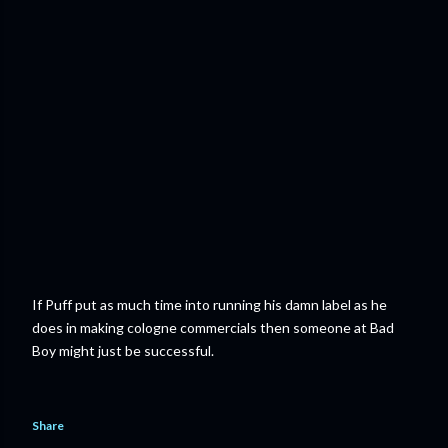
If Puff put as much time into running his damn label as he
does in making cologne commercials then someone at Bad
Boy might just be successful.
Share