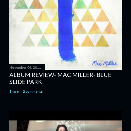
m
e
n
t
November 06, 2011
ALBUM REVIEW- MAC MILLER- BLUE
SLIDE PARK
Share
2 comments