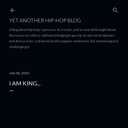
Skip to main content
YET ANOTHER HIP-HOP BLOG
A blog about hip-hop, rap music, its trends, and an overall thought about
the music an culture, without indulging in gossip. A real set of opinions
and discussions, not based on the popular sentiment, but examining and
challenging it.
July 06, 2010
I AM KING...