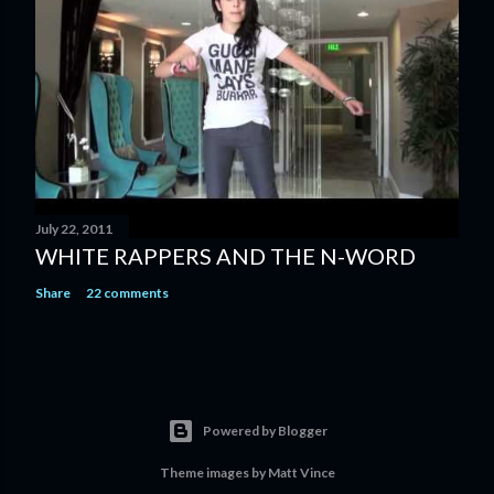
July 22, 2011
WHITE RAPPERS AND THE N-WORD
Share
22 comments
Powered by Blogger
Theme images by
Matt Vince