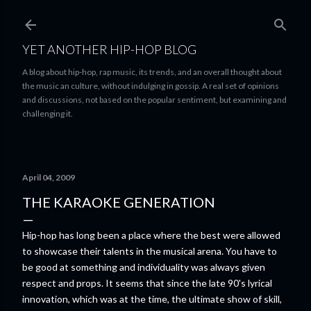
Skip to main content
YET ANOTHER HIP-HOP BLOG
A blog about hip-hop, rap music, its trends, and an overall thought about
the music an culture, without indulging in gossip. A real set of opinions
and discussions, not based on the popular sentiment, but examining and
challenging it.
April 04, 2009
THE KARAOKE GENERATION
Hip-hop has long been a place where the best were allowed
to showcase their talents in the musical arena. You have to
be good at something and individuality was always given
respect and props. It seems that since the late 90's lyrical
innovation, which was at the time, the ultimate show of skill,