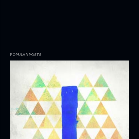
POPULAR POSTS