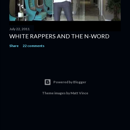
July 22, 2011
WHITE RAPPERS AND THE N-WORD
Share
22 comments
Powered by Blogger
Theme images by
Matt Vince