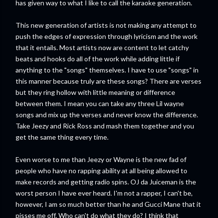
has given way to what I like to call the karaoke generation.
This new generation of artists is not making any attempt to
push the edges of expression through lyricism and the work
that it entails. Most artists now are content to let catchy
beats and hooks do all of the work while adding little if
anything to the "songs" themselves. I have to use "songs" in
this manner because truly are these songs? There are verses
but they ring hollow with little meaning or difference
between them. I mean you can take any three Lil wayne
songs and mix up the verses and never know the difference.
Take Jeezy and Rick Ross and mash them together and you
get the same thing every time.
Even worse to me than Jeezy or Wayne is the new fad of
people who have no rapping ability at all being allowed to
make records and getting radio spins. OJ da Juiceman is the
worst person I have ever heard. I'm not a rapper, I can't be,
however, I am so much better than he and Gucci Mane that it
pisses me off. Who can't do what they do? I think that