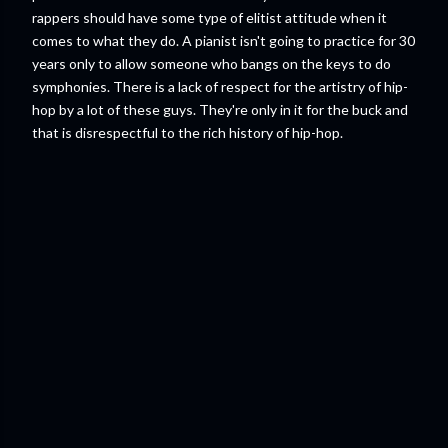
rappers should have some type of elitist attitude when it
comes to what they do. A pianist isn't going to practice for 30
years only to allow someone who bangs on the keys to do
symphonies. There is a lack of respect for the artistry of hip-
hop by a lot of these guys. They're only in it for the buck and
that is disrespectful to the rich history of hip-hop.