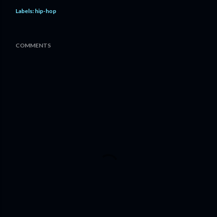
Labels:
hip-hop
COMMENTS