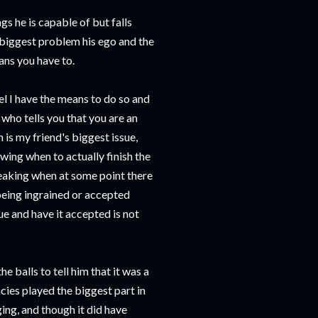
gs he is capable of but falls
s biggest problem his ego and the
ans you have to.
eel I have the means to do so and
 who tells you that you are an
h is my friend's biggest issue,
wing when to actually finish the
eaking when at some point there
 being ingrained or accepted
e and have it accepted is not
 balls to tell him that it was a
cies played the biggest part in
ing, and though it did have