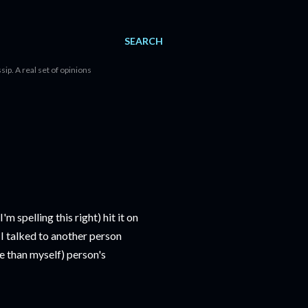
SEARCH
sip. A real set of opinions
m spelling this right) hit it on
 I talked to another person
e than myself) person's