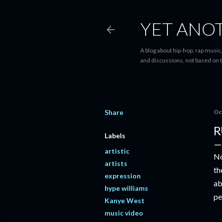
YET ANO
A blog about hip-hop, rap music,
and discussions, not based on t
Share
Oc
R
Labels
artistic
No
artists
th
expression
ab
hype williams
pe
Kanye West
music video