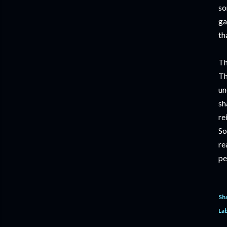
so
ga
th
Th
Th
un
sh
re
So
re
pe
Sh
Lab