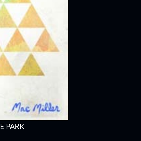
E PARK