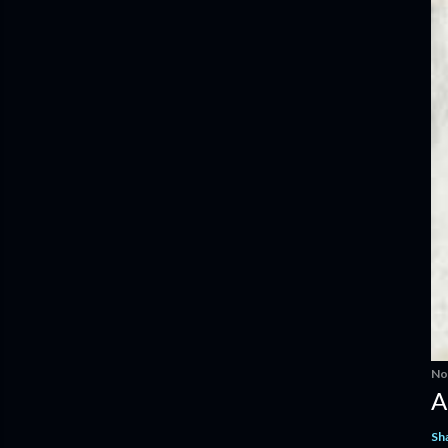
No
A
Sh