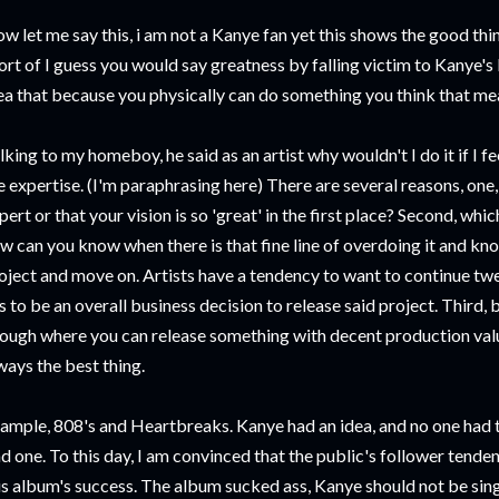
w let me say this, i am not a Kanye fan yet this shows the good thin
ort of I guess you would say greatness by falling victim to Kanye'
ea that because you physically can do something you think that me
lking to my homeboy, he said as an artist why wouldn't I do it if I f
e expertise. (I'm paraphrasing here) There are several reasons, one,
pert or that your vision is so 'great' in the first place? Second, whic
w can you know when there is that fine line of overdoing it and kno
oject and move on. Artists have a tendency to want to continue tw
s to be an overall business decision to release said project. Third,
ough where you can release something with decent production valu
ways the best thing.
ample, 808's and Heartbreaks. Kanye had an idea, and no one had the
d one. To this day, I am convinced that the public's follower tenden
is album's success. The album sucked ass, Kanye should not be sing