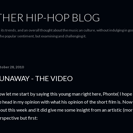
Skip to main content
THER HIP-HOP BLOG
 its trends, and an overall thought about the music an culture, without indulging in gos
he popular sentiment, but examining and challenging it.
tober 28, 2010
UNAWAY - THE VIDEO
w let me start by saying this young man right here, Phonte( I hope I'
e head in my opinion with what his opinion of the short film is. Now
out this week and it did give me some insight from an artistic (mor
rspective but first: