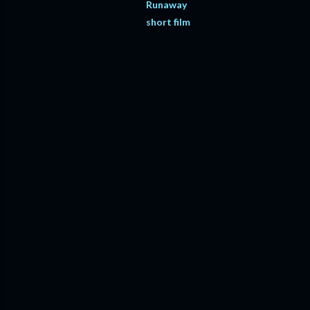
Runaway
short film