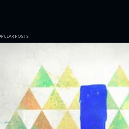
OPULAR POSTS