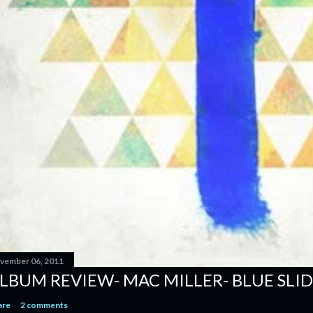
vember 06, 2011
LBUM REVIEW- MAC MILLER- BLUE SLID
are
2 comments