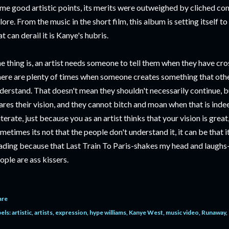
me good artistic points, its merits were outweighed by cliched co
lore. From the music in the short film, this album is setting itself t
at can derail it is Kanye's hubris.
e thing is, an artist needs someone to tell them when they have cro
ere are plenty of times when someone creates something that other
derstand. That doesn't mean they shouldn't necessarily continue, 
ares their vision, and they cannot bitch and moan when that is indeed
iterate, just because you as an artist thinks that your vision is great
metimes its not that the people don't understand it, it can be that i
ading because that Last Train To Paris-shakes my head and laughs
ople are ass kissers.
are
els:
artistic
artists
expression
hype williams
Kanye West
music video
Runaway