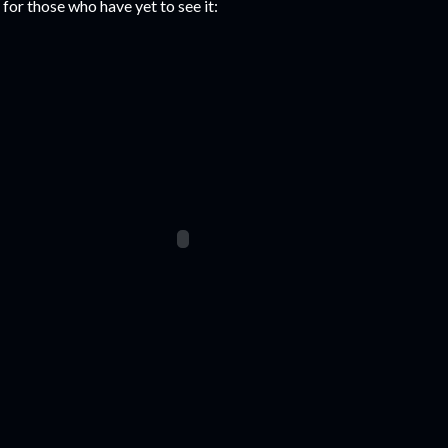
 for those who have yet to see it: