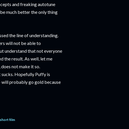
ncepts and freaking autotune
o be much better the only thing
ssed the line of understanding.
s will not be able to
but understand that not everyone
 the result. As well, let me
, does not make it so.
t sucks. Hopefully Puffy is
- will probably go gold because
short film