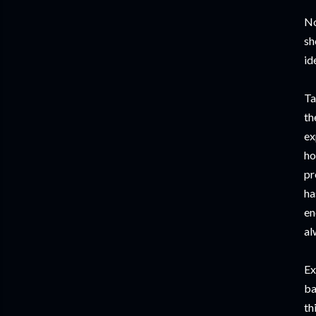
No
sh
id
Ta
th
ex
ho
pr
ha
en
al
Ex
ba
th