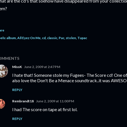
at are the cd's that soehow have disappeared from your collection
em?
are
els:
album
All Eyez On Me
cd
classic
Pac
stolen
Tupac
OMMENTS
MissK
June 2, 2009 at 2:47 PM
I hate that! Someone stole my Fugees- The Score cd! One of 
also love the Don't Be a Menace soundtrack..it was AWES
REPLY
Rembrandt18
June 2, 2009 at 11:00 PM
I had The score on tape at first lol.
REPLY