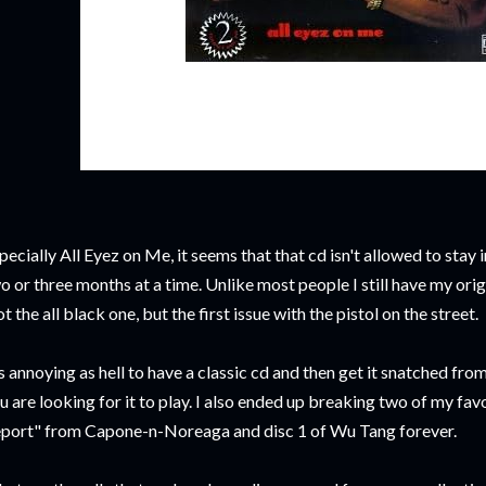
pecially All Eyez on Me, it seems that that cd isn't allowed to stay
o or three months at a time. Unlike most people I still have my or
t the all black one, but the first issue with the pistol on the street.
's annoying as hell to have a classic cd and then get it snatched f
u are looking for it to play. I also ended up breaking two of my fav
port" from Capone-n-Noreaga and disc 1 of Wu Tang forever.