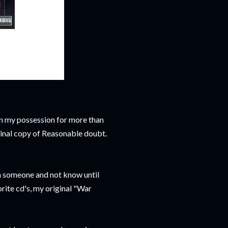
 in my possession for more than
iginal copy of Reasonable doubt.
rom someone and not know until
orite cd's, my original "War