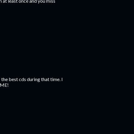
 at least once and you miss
the best cds during that time. I
OME!