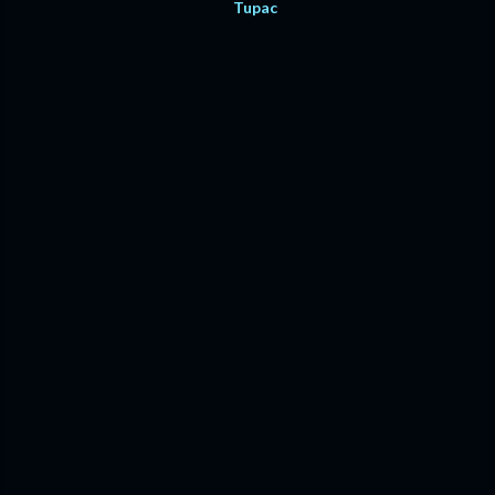
Tupac