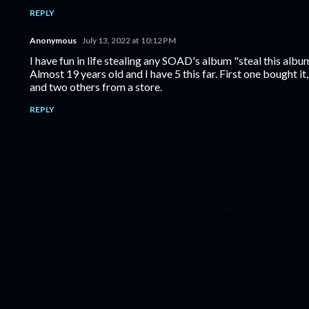
REPLY
Anonymous
July 13, 2022 at 10:12 PM
I have fun in life stealing any SOAD's album "steal this albu
Almost 19 years old and I have 5 this far. First one bought i
and two others from a store.
REPLY