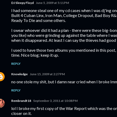
DJ Sleepy Floyd
June 5, 2009 at 5:11 PM
I had someone steal one of my cd cases when I was dj'ing on
Built 4 Cuban Linx, Iron Man, College Dropout, Bad Boy R&B
Ready To Die and some others.
I swear whoever did it had a plan - there were these big-bon
you like) who were grinding up against the table where I was
when it disappeared. At least I can say the thieves had good 
I used to have those two albums you mentioned in this post
time. Nice blog; keep it up.
REPLY
Knowledge
June 15, 2009 at 2:27 PM
no one stole my shit, but I damn near cried when I broke Im
REPLY
Rembrandt18
September 3, 2011 at 10:08 PM
lol I broke my first copy of the War Report which was the on
closer on it.