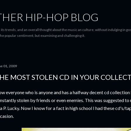
Skip to main content
THER HIP-HOP BLOG
 its trends, and an overall thought about the music an culture, without indulging in gos
he popular sentiment, but examining and challenging it.
ne 01, 2009
HE MOST STOLEN CD IN YOUR COLLEC
w everyone who is anyone and has a halfway decent cd collection h
nstantly stolen by friends or even enemies. This was suggested to
a P. Lucky. Now I know for a fact in high school I had these cd's/t
casion.