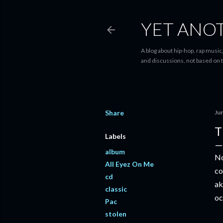
YET ANO
A blog about hip-hop, rap music,
and discussions, not based on t
Share
Ju
T
Labels
album
No
All Eyez On Me
co
cd
ak
classic
oc
Pac
stolen