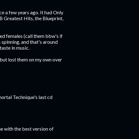
ce a few years ago. It had Only
 Greatest Hits, the Blueprint,
ed females (call them bbw's if
 spinning, and that's around
taste in music.
, but lost them on my own over
mortal Technique's last cd
e with the best version of