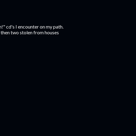
m!" cd's I encounter on my path.
t, then two stolen from houses