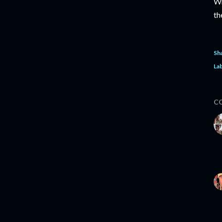
Wh
th
Sh
Lab
C