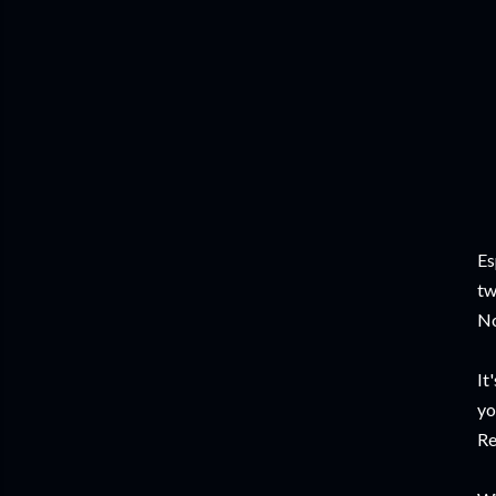
Es
tw
No
It
yo
Re