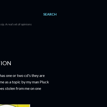
SEARCH
sip. A real set of opinions
TION
as one or two cd's they are
 me as a topic by my man Pluck
apes stolen from me on one