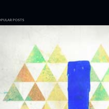
OPULAR POSTS