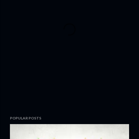
POPULAR POSTS