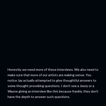
Honestly, we need more of these interviews. We also need to
make sure that more of our artists are making sense. You
notice Jay actually attempted to give thoughtful answers to
some thought provoking questions. I don't see a Jeezy or a
Wayne giving an interview like this because frankly, they don't
have the depth to answer such questions.