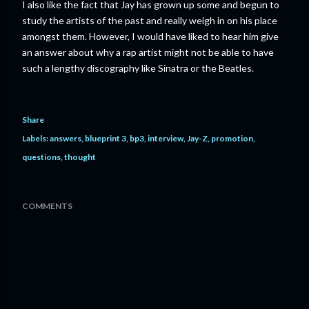
I also like the fact that Jay has grown up some and begun to
study the artists of the past and really weigh in on his place
amongst them. However, I would have liked to hear him give
an answer about why a rap artist might not be able to have
such a lengthy discography like Sinatra or the Beatles.
Share
Labels:
answers
blueprint 3
bp3
interview
Jay-Z
promotion
questions
thought
COMMENTS