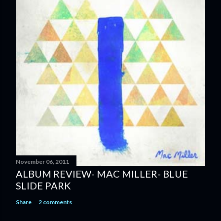
November 06, 2011
ALBUM REVIEW- MAC MILLER- BLUE
SLIDE PARK
Share
2 comments