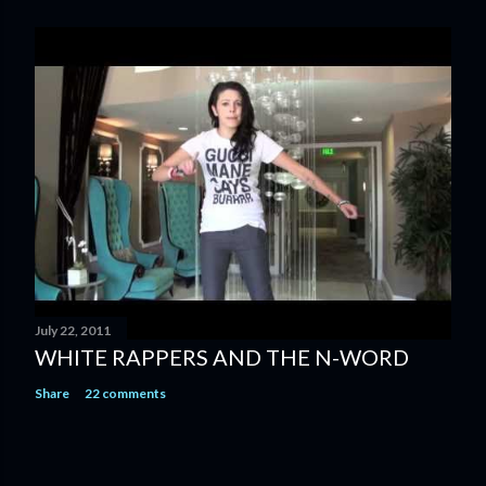
July 22, 2011
WHITE RAPPERS AND THE N-WORD
Share
22 comments