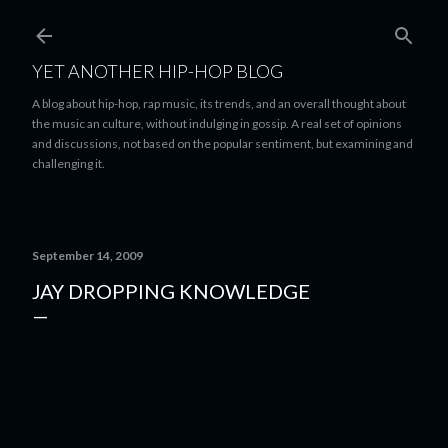
Skip to main content
YET ANOTHER HIP-HOP BLOG
A blog about hip-hop, rap music, its trends, and an overall thought about
the music an culture, without indulging in gossip. A real set of opinions
and discussions, not based on the popular sentiment, but examining and
challenging it.
September 14, 2009
JAY DROPPING KNOWLEDGE